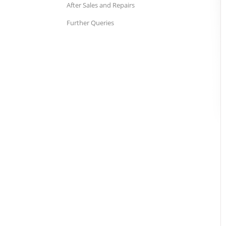
After Sales and Repairs
Further Queries