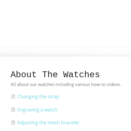
About The Watches
All about our watches including various how-to videos.
Changing the strap
Engraving a watch
Adjusting the mesh bracelet