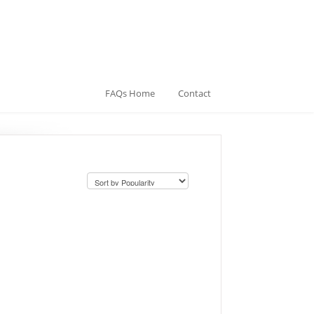
FAQs Home
Contact