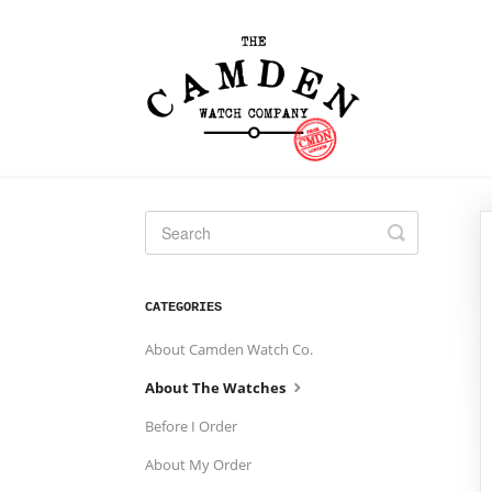
Toggle
Search
CATEGORIES
About Camden Watch Co.
About The Watches
Before I Order
About My Order