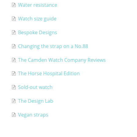
Water resistance
Watch size guide
Bespoke Designs
Changing the strap on a No.88
The Camden Watch Company Reviews
The Horse Hospital Edition
Sold-out watch
The Design Lab
Vegan straps